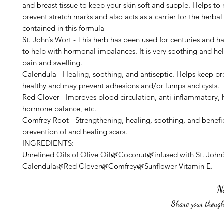
and breast tissue to keep your skin soft and supple. Helps to
prevent stretch marks and also acts as a carrier for the herbal
contained in this formula
St. John’s Wort - This herb has been used for centuries and 
to help with hormonal imbalances. It is very soothing and he
pain and swelling.
Calendula - Healing, soothing, and antiseptic. Helps keep bre
healthy and may prevent adhesions and/or lumps and cysts.
Red Clover - Improves blood circulation, anti-inflammatory, 
hormone balance, etc.
Comfrey Root - Strengthening, healing, soothing, and benefic
prevention of and healing scars.
INGREDIENTS:
Unrefined Oils of Olive Oil🌿Coconut🌿infused with St. John
Calendula🌿Red Clover🌿Comfrey🌿Sunflower Vitamin E.
N
Share your thought