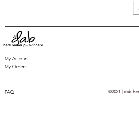
My Account
My Orders
©2021 | dab he
FAQ