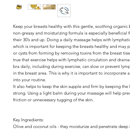
Keep your breasts healthy with this gentle, soothing organic
non-greasy and moisturizing formula is especially beneficial
their 30’s and up. Doing a daily massage helps with lymphati
which is important for keeping the breasts healthy and may 
or cysts from forming by removing toxins from the breast tissu
true that exercise helps with lymphatic circulation and drain
bra daily, including during exercise, can slow or prevent lym
in the breast area. This is why it is important to incorporate
into your routine.
It also helps to keep the skin supple and firm by keeping the
strong. Using a light balm during your massage will help pre
friction or unnecessary tugging of the skin.
Key Ingredients:
Olive and coconut oils - they moisturize and penetrate deep i