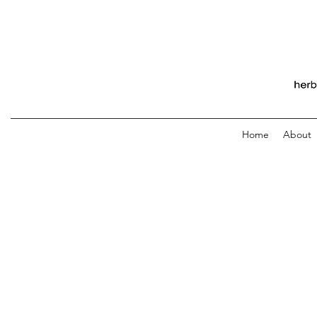
Home
About