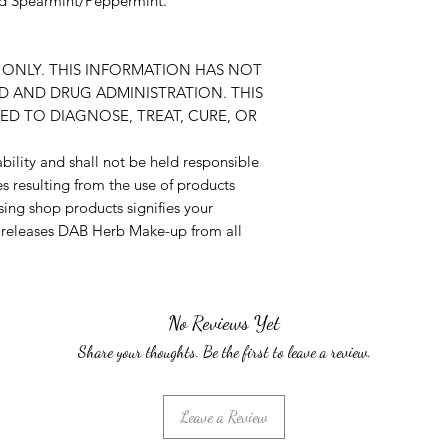
and Spearmint/Peppermint.
ONLY. THIS INFORMATION HAS NOT
D AND DRUG ADMINISTRATION. THIS
ED TO DIAGNOSE, TREAT, CURE, OR
ility and shall not be held responsible
es resulting from the use of products
ing shop products signifies your
d releases DAB Herb Make-up from all
No Reviews Yet
Share your thoughts. Be the first to leave a review.
Leave a Review