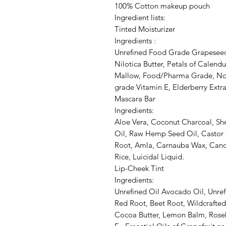
100% Cotton makeup pouch
Ingredient lists:
Tinted Moisturizer
Ingredients :
Unrefined Food Grade Grapeseed 
Nilotica Butter, Petals of Calend
Mallow, Food/Pharma Grade, No
grade Vitamin E, Elderberry Extra
Mascara Bar
Ingredients:
Aloe Vera, Coconut Charcoal, She
Oil, Raw Hemp Seed Oil, Castor O
Root, Amla, Carnauba Wax, Cande
Rice, Luicidal Liquid.
Lip-Cheek Tint
Ingredients:
Unrefined Oil Avocado Oil, Unref
Red Root, Beet Root, Wildcrafted
Cocoa Butter, Lemon Balm, Roseh