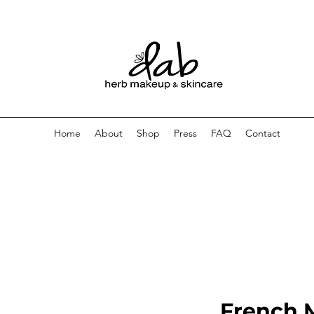
Home
About
Shop
Press
FAQ
Contact
French 