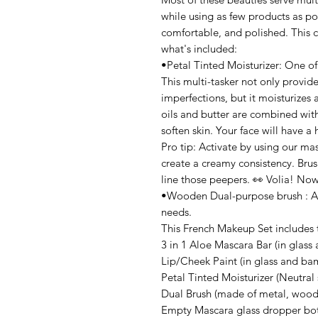
while using as few products as pos
comfortable, and polished. This co
what's included:
•Petal Tinted Moisturizer: One of
This multi-tasker not only provides
imperfections, but it moisturizes 
oils and butter are combined with
soften skin. Your face will have a
Pro tip: Activate by using our ma
create a creamy consistency. Brush
line those peepers. 👀 Volia! Now 
•Wooden Dual-purpose brush : An 
needs.
This French Makeup Set includes 
3 in 1 Aloe Mascara Bar (in glas
Lip/Cheek Paint (in glass and b
Petal Tinted Moisturizer (Neutra
Dual Brush (made of metal, wood
Empty Mascara glass dropper bot