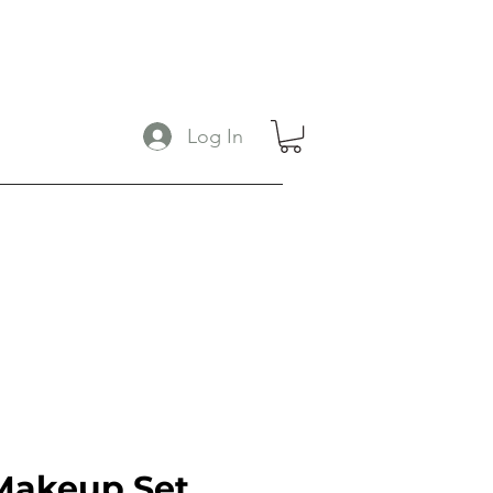
Log In
Makeup Set