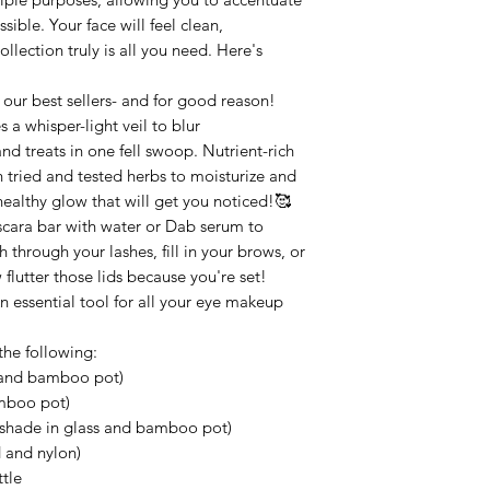
sible. Your face will feel clean,
llection truly is all you need. Here's
 our best sellers- and for good reason!
 a whisper-light veil to blur
and treats in one fell swoop. Nutrient-rich
 tried and tested herbs to moisturize and
 healthy glow that will get you noticed!🥰
scara bar with water or Dab serum to
 through your lashes, fill in your brows, or
flutter those lids because you're set!
essential tool for all your eye makeup
the following:
s and bamboo pot)
amboo pot)
l shade in glass and bamboo pot)
 and nylon)
tle