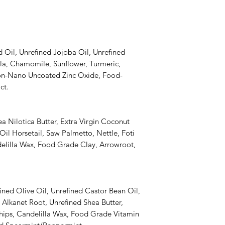
Oil, Unrefined Jojoba Oil, Unrefined
ula, Chamomile, Sunflower, Turmeric,
n-Nano Uncoated Zinc Oxide, Food-
ct.
a Nilotica Butter, Extra Virgin Coconut
il Horsetail, Saw Palmetto, Nettle, Foti
lilla Wax, Food Grade Clay, Arrowroot,
ined Olive Oil, Unrefined Castor Bean Oil,
 Alkanet Root, Unrefined Shea Butter,
ips, Candelilla Wax, Food Grade Vitamin