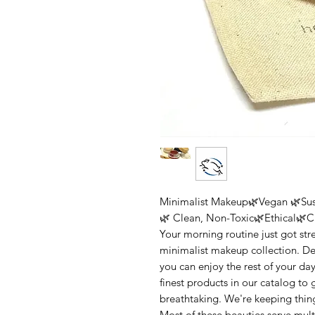
Minimalist Makeup🌿Vegan 🌿Sus
🌿 Clean, Non-Toxic🌿Ethical🌿Cr
Your morning routine just got str
minimalist makeup collection. D
you can enjoy the rest of your da
finest products in our catalog to 
breathtaking. We're keeping thin
Most of these beauties serve mul