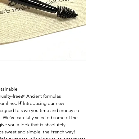
tainable
uelty-free🌿 Ancient formulas
eamlined!💃 Introducing our new
esigned to save you time and money so
y. We've carefully selected some of the
give you a look that is absolutely
gs sweet and simple, the French way!
tiple purposes, allowing you to accentuate