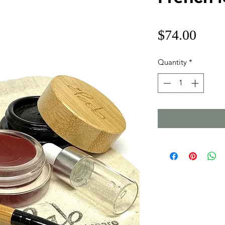
Price
$74.00
Quantity
*