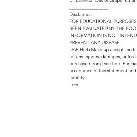
E , Essential Oils of Grapefruit 
________________
Disclaimer:
FOR EDUCATIONAL PURPOSES 
BEEN EVALUATED BY THE FOO
INFORMATION IS NOT INTEND
PREVENT ANY DISEASE.
DAB Herb Make-up accepts no liab
for any injuries, damages, or loss
purchased from this shop. Purchas
acceptance of this statement an
liability.
Less