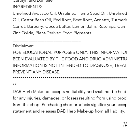
Carolyn and Danielle
INGREDIENTS:
Unrefined Avocado Oil, Unrefined Hemp Seed Oil, Unrefine
Oil, Castor Bean Oil, Red Root, Beet Root, Annatto, Turmeric
Carrot, Barberry, Cocoa Butter, Lemon Balm, Rosehips, Car
Zinc Oxide, Plant-Derived Food Pigments
______________________________
Disclaimer:
FOR EDUCATIONAL PURPOSES ONLY. THIS INFORMATI
BEEN EVALUATED BY THE FOOD AND DRUG ADMINISTRA
INFORMATION IS NOT INTENDED TO DIAGNOSE, TREAT,
PREVENT ANY DISEASE.
*********************************************************
**
DAB Herb Make-up accepts no liability and shall not be held
for any injuries, damages, or losses resulting from using pro
from this shop. Purchasing shop products signifies your accep
statement and releases DAB Herb Make-up from all liability.
N