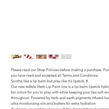
Please read our Shop Policies before making a purchase. Pu
you have read and accepted all Terms and Conditions.
Soothe like a lip balm but play like it’s lipstick.💄
Our new edible Herb Lip Paint line is a lip balm-lipstick hybri
fun colors for you to play with while keeping your lips soft a
throughout. Powered by herb and earth pigments infused luxu
ultra-moisturizing oils and butters for extra hydration.
As always, we want to give you all the cleanest beauty exper