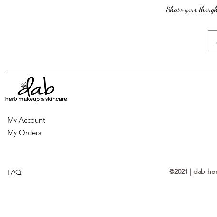
Share your thought
My Account
My Orders
©2021 | dab he
FAQ