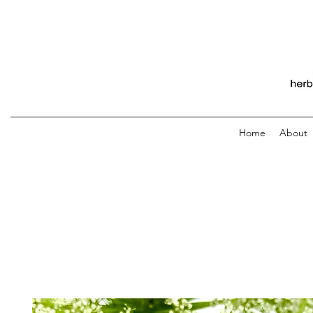
Home
About