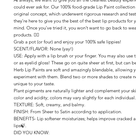
could ever ask for. Our 100% food-grade Lip Paint collection 
original concept, which underwent rigorous research and testi
they’re here to give you the best of the best lip products for 
mind. Once you’ve tried it, you won’t want to go back to wea
products. 🙅‍♀️
Grab a pot (or four) and enjoy your 100% safe lippies!
SCENT/FLAVOR: None (yay!)
USE: Apply with a lip brush or your finger. You may also use 
or as eyelid gloss! These go on quite sheer at first, but can b
Herb Lip Paints are soft and amazingly blendable, allowing 
experiment with them. Blend two or more shades to create n
unique to your taste.
Plant pigments are naturally lighter and complement your ski
color and acidity; colors may vary slightly for each individual.
TEXTURE: Soft, creamy, and balmy.
FINISH: From Sheer to Satin according to application.
BENEFITS- Lip softener moisturizes; helps improve cracked
lips🍃.
DID YOU KNOW: