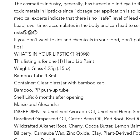
The cosmetics industry, generally, has turned a blind eye to 
toxic metals in lipsticks since “dosage per application is so lo
medical experts indicate that there is no “safe” level of lead
Lead, over time, accumulates in the body and can lead to ser
risks😮😱😔
If you don't want toxins and chemicals in your food, don't p
lips!
WHAT’S IN YOUR LIPSTICK? 🧐🤔🤨
This listing is for one (1) Herb Lip Paint
Weight: Glass 4.25g (.15oz)
Bamboo Tube 4.3ml
Container: Clear glass jar with bamboo cap;
Bamboo, PP push-up tube
Shelf Life: 6 months after opening
Maisie and Alexandra
INGREDIENTS: Unrefined Avocado Oil, Unrefined Hemp See
Unrefined Grapeseed Oil, Castor Bean Oil, Red Root, Beet Ro
Wildcrafted Alkanet Root, Cherry, Cocoa Butter, Lemon Balm
Billberry, Carnauba Wax, Zinc Oxide, Clay, Plant-Derived F