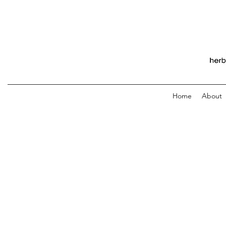
Home
About