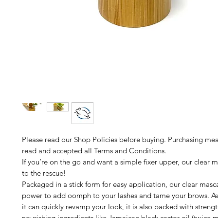
Please read our Shop Policies before buying. Purchasing me
read and accepted all Terms and Conditions.
If you’re on the go and want a simple fixer upper, our clear m
to the rescue!
Packaged in a stick form for easy application, our clear masc
power to add oomph to your lashes and tame your brows. A
it can quickly revamp your look, it is also packed with stren
nourishing ingredients like Jamaican black castor oil (twice 