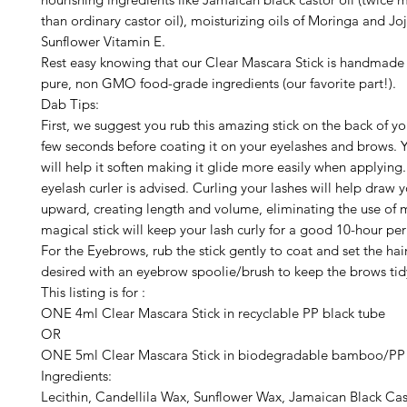
than ordinary castor oil), moisturizing oils of Moringa and Jo
Sunflower Vitamin E.
Rest easy knowing that our Clear Mascara Stick is handmade 
pure, non GMO food-grade ingredients (our favorite part!).
Dab Tips:
First, we suggest you rub this amazing stick on the back of yo
few seconds before coating it on your eyelashes and brows. 
will help it soften making it glide more easily when applying
eyelash curler is advised. Curling your lashes will help draw 
upward, creating length and volume, eliminating the use of 
magical stick will keep your lash curly for a good 10-hour per
For the Eyebrows, rub the stick gently to coat and set the hai
desired with an eyebrow spoolie/brush to keep the brows ti
This listing is for :
ONE 4ml Clear Mascara Stick in recyclable PP black tube
OR
ONE 5ml Clear Mascara Stick in biodegradable bamboo/PP
Ingredients:
Lecithin, Candellila Wax, Sunflower Wax, Jamaican Black Cas