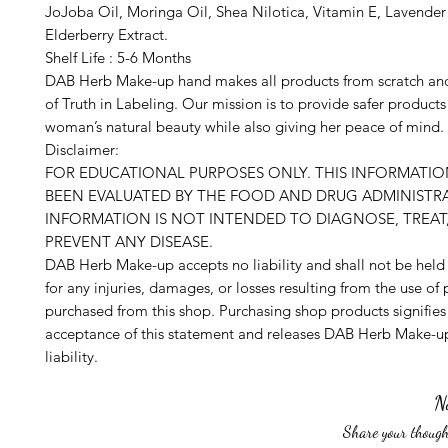
JoJoba Oil, Moringa Oil, Shea Nilotica, Vitamin E, Lavender 
Elderberry Extract.
Shelf Life : 5-6 Months
DAB Herb Make-up hand makes all products from scratch an
of Truth in Labeling. Our mission is to provide safer product
woman’s natural beauty while also giving her peace of mind.
Disclaimer:
FOR EDUCATIONAL PURPOSES ONLY. THIS INFORMATI
BEEN EVALUATED BY THE FOOD AND DRUG ADMINISTRA
INFORMATION IS NOT INTENDED TO DIAGNOSE, TREAT,
PREVENT ANY DISEASE.
DAB Herb Make-up accepts no liability and shall not be held
for any injuries, damages, or losses resulting from the use of
purchased from this shop. Purchasing shop products signifies
acceptance of this statement and releases DAB Herb Make-up
liability.
N
Share your thought