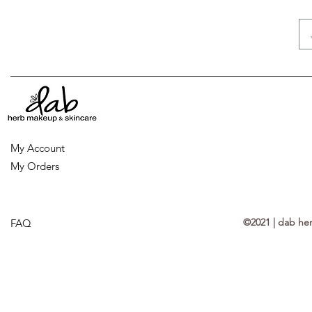
My Account
My Orders
©2021 | dab he
FAQ